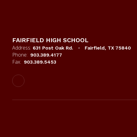
FAIRFIELD HIGH SCHOOL
Address:
631 Post Oak Rd.
Fairfield, TX 75840
Phone:
903.389.4177
Fax:
903.389.5453