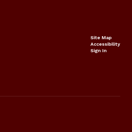
Site Map
Accessibility
Sign In