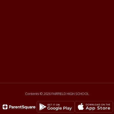
Contents © 2026 FAIRFIELD HIGH SCHOOL