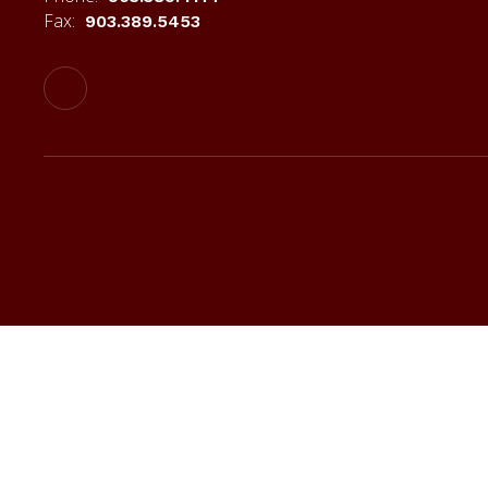
Fax:
903.389.5453