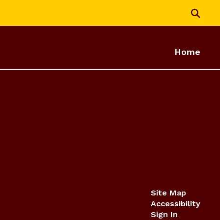
Home
Site Map
Accessibility
Sign In