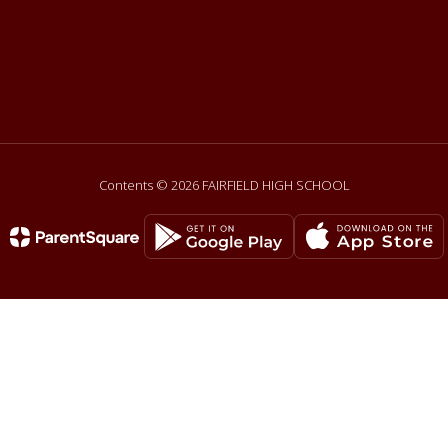
Contents © 2026 FAIRFIELD HIGH SCHOOL