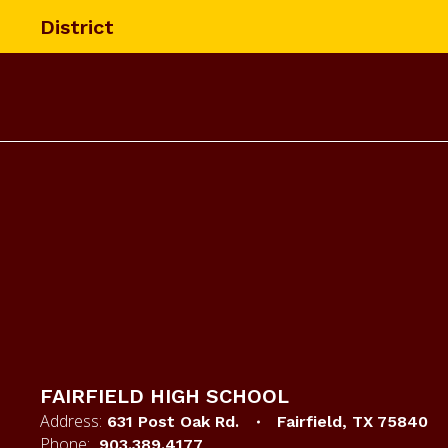
Skip
District
to
main
content
Homepage
FAIRFIELD HIGH SCHOOL
Address:
631 Post Oak Rd.
Fairfield, TX 75840
Phone:
903.389.4177